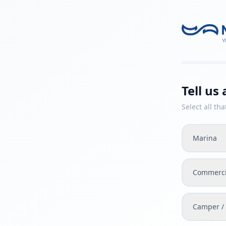
Tell us
Select all tha
Marina
Commerci
Camper / 