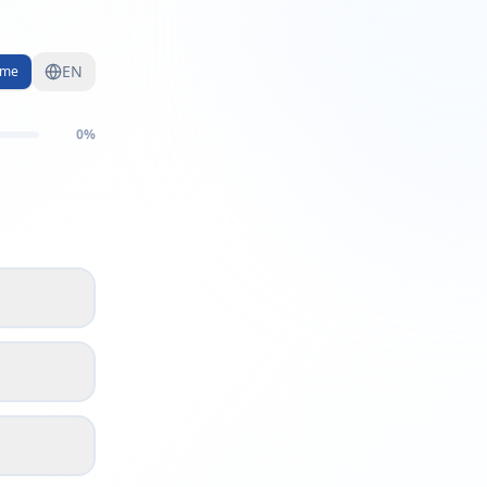
EN
me
0
%