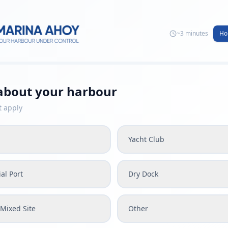
~3 minutes
Ho
 about your harbour
t apply
Yacht Club
al Port
Dry Dock
Mixed Site
Other