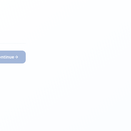
ontinue